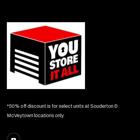
*50% off discount is for select units at Souderton &
McVeytown locations only.