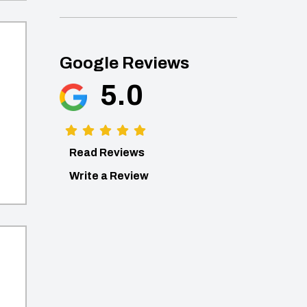
Google Reviews
5.0
Read Reviews
Write a Review