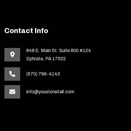
Contact Info
848 E. Main St. Suite 800 #124
Ephrata, PA 17522
(570) 799-4143
info@youstoreitall.com