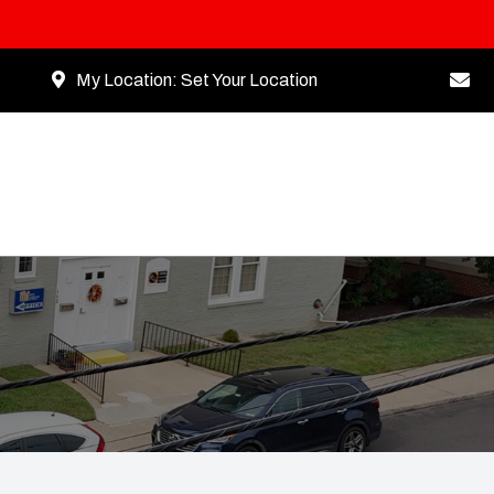
My Location:
Set Your Location