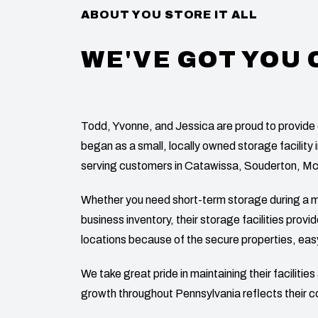
ABOUT YOU STORE IT ALL
WE'VE GOT YOU
Todd, Yvonne, and Jessica are proud to provide 
began as a small, locally owned storage facility 
serving customers in Catawissa, Souderton, M
Whether you need short-term storage during a m
business inventory, their storage facilities prov
locations because of the secure properties, eas
We take great pride in maintaining their faciliti
growth throughout Pennsylvania reflects their 