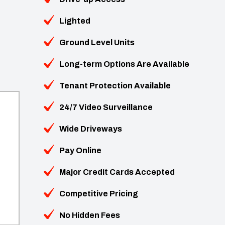
Lighted
Ground Level Units
Long-term Options Are Available
Tenant Protection Available
24/7 Video Surveillance
Wide Driveways
Pay Online
Major Credit Cards Accepted
Competitive Pricing
No Hidden Fees