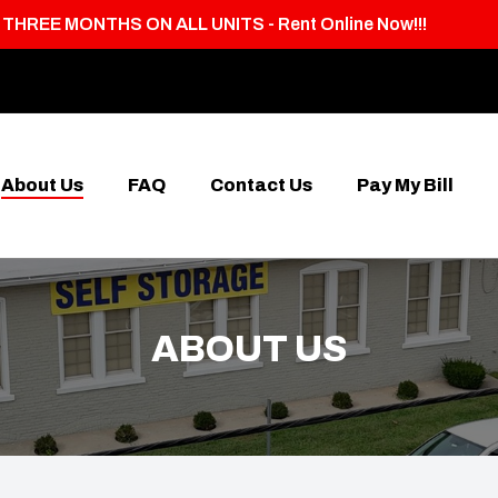
T THREE MONTHS ON ALL UNITS - Rent Online Now!!!
About Us
FAQ
Contact Us
Pay My Bill
ABOUT US