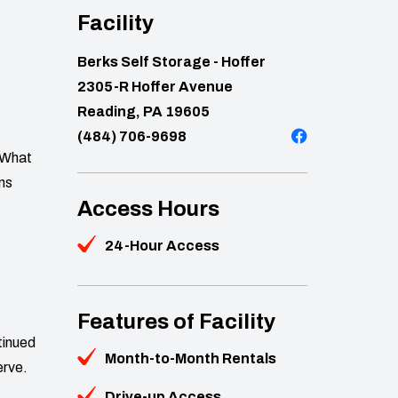
Facility
Berks Self Storage - Hoffer
2305-R Hoffer Avenue
Reading, PA 19605
(484) 706-9698
. What
ons
Access Hours
24-Hour Access
Features of Facility
tinued
Month-to-Month Rentals
erve.
Drive-up Access