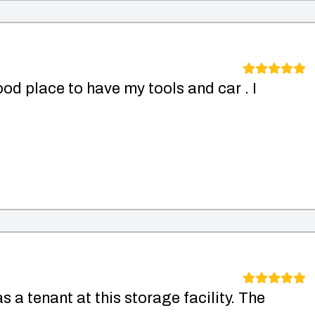
od place to have my tools and car . I
s a tenant at this storage facility. The