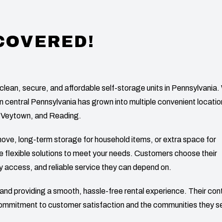
 COVERED!
clean, secure, and affordable self-storage units in Pennsylvania
in central Pennsylvania has grown into multiple convenient locati
cVeytown, and Reading.
ove, long-term storage for household items, or extra space for
ide flexible solutions to meet your needs. Customers choose their
y access, and reliable service they can depend on.
es and providing a smooth, hassle-free rental experience. Their con
commitment to customer satisfaction and the communities they s