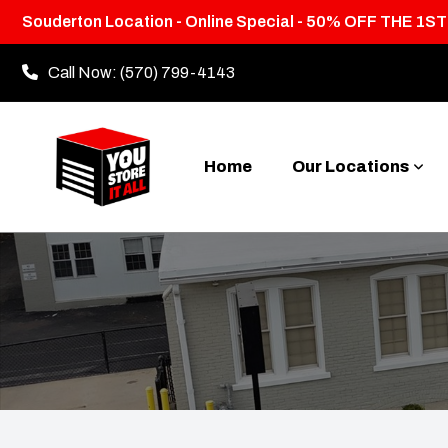
Souderton Location - Online Special - 50% OFF THE 1S
Call Now:
(570) 799-4143
Home
Our Locations