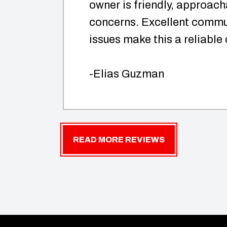
owner is friendly, approach
concerns. Excellent commun
issues make this a reliable
-Elias Guzman
READ MORE REVIEWS