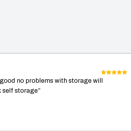
 good no problems with storage will
self storage”