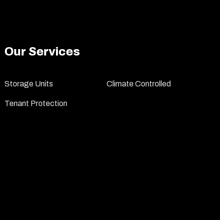
Our Services
Storage Units
Climate Controlled
Tenant Protection