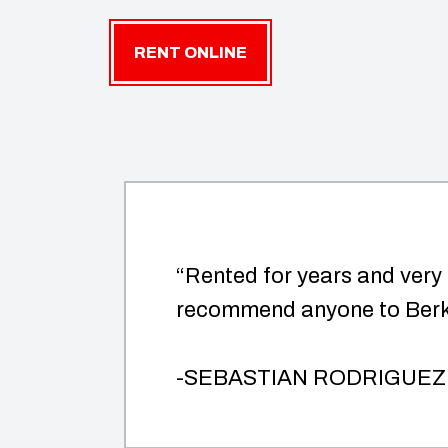
RENT ONLINE
“Rented for years and very
recommend anyone to Berk 
-SEBASTIAN RODRIGUEZ