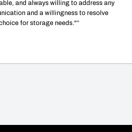
able, and always willing to address any
ication and a willingness to resolve
 choice for storage needs."”