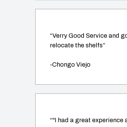
“Verry Good Service and go
relocate the shelfs”
-Chongo Viejo
“"I had a great experience a