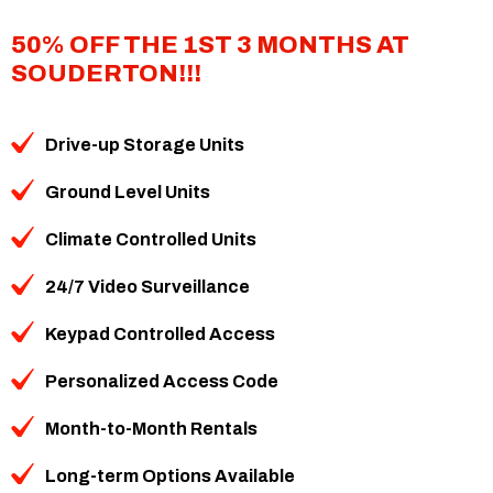
50% OFF THE 1ST 3 MONTHS AT
SOUDERTON!!!
Drive-up Storage Units
Ground Level Units
Climate Controlled Units
24/7 Video Surveillance
Keypad Controlled Access
Personalized Access Code
Month-to-Month Rentals
Long-term Options Available