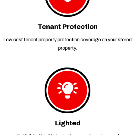
Tenant Protection
Low cost tenant property protection coverage on your stored
property.
Lighted