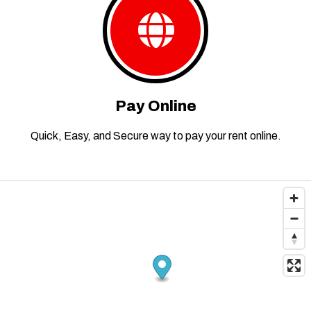
Pay Online
Quick, Easy, and Secure way to pay your rent online.