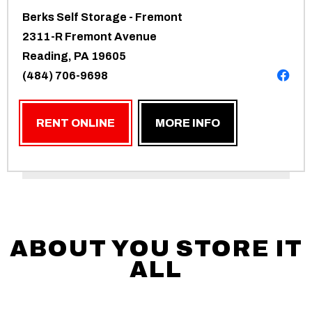
Berks Self Storage - Fremont
2311-R Fremont Avenue
Reading, PA 19605
(484) 706-9698
RENT ONLINE
MORE INFO
ABOUT YOU STORE IT
ALL