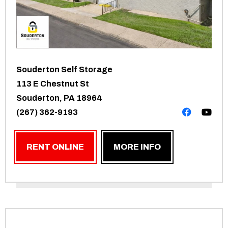
Souderton Self Storage
113 E Chestnut St
Souderton, PA 18964
(267) 362-9193
RENT ONLINE
MORE INFO