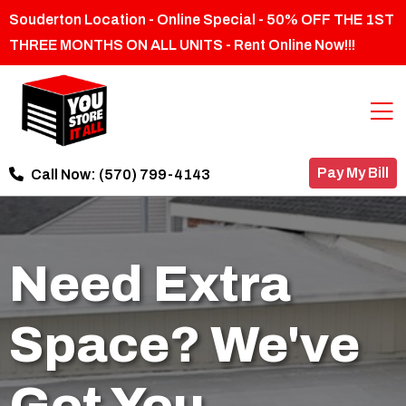
Souderton Location - Online Special - 50% OFF THE 1ST
THREE MONTHS ON ALL UNITS - Rent Online Now!!!
Pay My Bill
Call Now:
(570) 799-4143
Need Extra
Space? We've
Got You