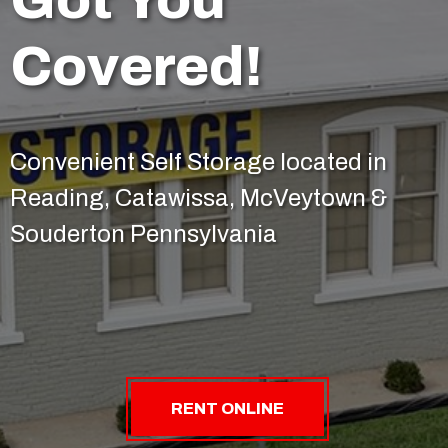
Covered!
Convenient Self Storage located in
Reading, Catawissa, McVeytown &
Souderton Pennsylvania
RENT ONLINE