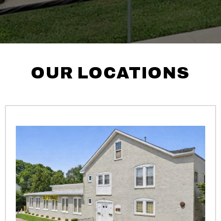
OUR LOCATIONS