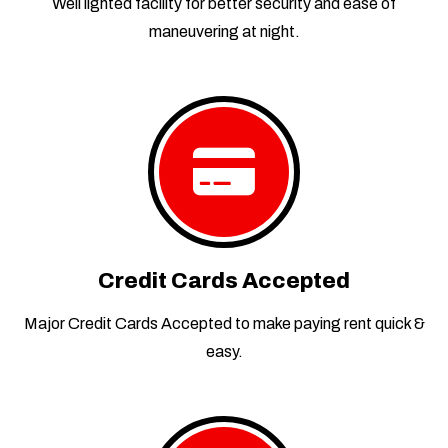
Well lighted facility for better security and ease of
maneuvering at night.
Credit Cards Accepted
Major Credit Cards Accepted to make paying rent quick &
easy.