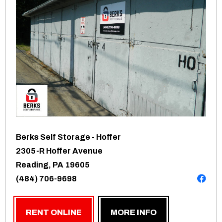
Berks Self Storage - Hoffer
2305-R Hoffer Avenue
Reading, PA 19605
(484) 706-9698
RENT ONLINE
MORE INFO