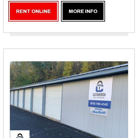
RENT ONLINE
MORE INFO