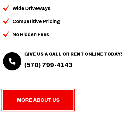
Wide Driveways
Competitive Pricing
No Hidden Fees
GIVE US A CALL OR RENT ONLINE TODAY!
(570) 799-4143
MORE ABOUT US