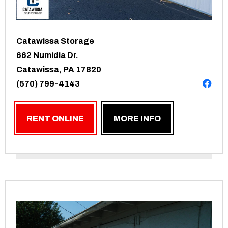
Catawissa Storage
662 Numidia Dr.
Catawissa, PA 17820
(570) 799-4143
RENT ONLINE
MORE INFO