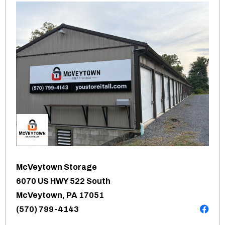
McVeytown Storage
6070 US HWY 522 South
McVeytown, PA 17051
(570) 799-4143