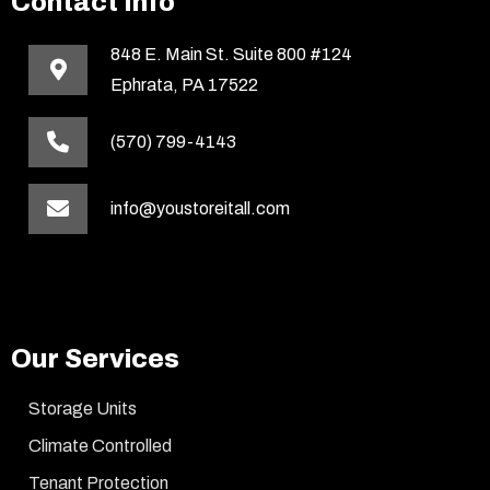
Contact Info
848 E. Main St. Suite 800 #124
Ephrata, PA 17522
(570) 799-4143
info@youstoreitall.com
Our Services
Storage Units
Climate Controlled
Tenant Protection