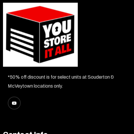
*50% off discount is for select units at Souderton &
McVeytown locations only.